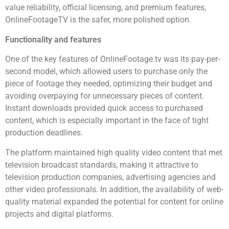
value reliability, official licensing, and premium features,
OnlineFootageTV is the safer, more polished option.
Functionality and features
One of the key features of OnlineFootage.tv was its pay-per-
second model, which allowed users to purchase only the
piece of footage they needed, optimizing their budget and
avoiding overpaying for unnecessary pieces of content.
Instant downloads provided quick access to purchased
content, which is especially important in the face of tight
production deadlines.
The platform maintained high quality video content that met
television broadcast standards, making it attractive to
television production companies, advertising agencies and
other video professionals. In addition, the availability of web-
quality material expanded the potential for content for online
projects and digital platforms.