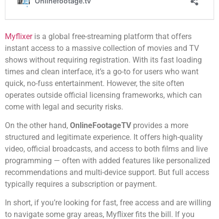
Myflixer
is a global free-streaming platform that offers
instant access to a massive collection of movies and TV
shows without requiring registration. With its fast loading
times and clean interface, it’s a go-to for users who want
quick, no-fuss entertainment. However, the site often
operates outside official licensing frameworks, which can
come with legal and security risks.
On the other hand,
OnlineFootageTV
provides a more
structured and legitimate experience. It offers high-quality
video, official broadcasts, and access to both films and live
programming — often with added features like personalized
recommendations and multi-device support. But full access
typically requires a subscription or payment.
In short, if you’re looking for fast, free access and are willing
to navigate some gray areas, Myflixer fits the bill. If you