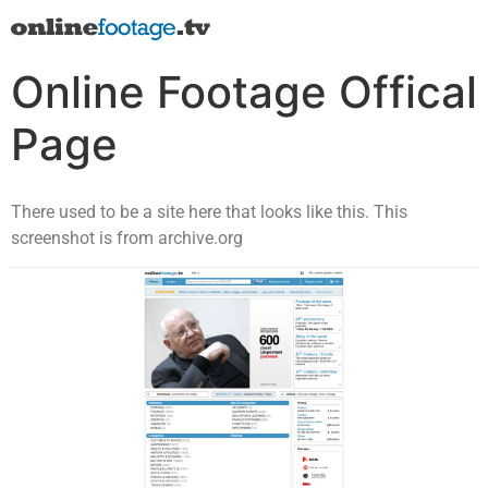
Online Footage Offical
Page
There used to be a site here that looks like this. This
screenshot is from archive.org