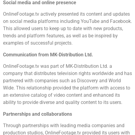
Social media and online presence
OnlineFootage.tv actively presented its content and updates
on social media platforms including YouTube and Facebook.
This allowed users to keep up to date with new products,
trends and platform features, as well as be inspired by
examples of successful projects.
Communication from MK-Distribution Ltd.
OnlineFootage.tv was part of MK-Distribution Ltd. a
company that distributes television rights worldwide and has
partnered with companies such as Discovery and World
Wide. This relationship provided the platform with access to
an extensive catalog of video content and enhanced its
ability to provide diverse and quality content to its users.
Partnerships and collaborations
Through partnerships with leading media companies and
production studios, OnlineFootage.tv provided its users with