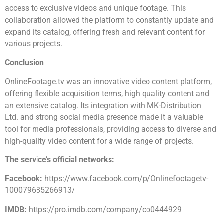
access to exclusive videos and unique footage. This
collaboration allowed the platform to constantly update and
expand its catalog, offering fresh and relevant content for
various projects.
Conclusion
OnlineFootage.tv was an innovative video content platform,
offering flexible acquisition terms, high quality content and
an extensive catalog. Its integration with MK-Distribution
Ltd. and strong social media presence made it a valuable
tool for media professionals, providing access to diverse and
high-quality video content for a wide range of projects.
The service’s official networks:
Facebook:
https://www.facebook.com/p/Onlinefootagetv-
100079685266913/
IMDB:
https://pro.imdb.com/company/co0444929