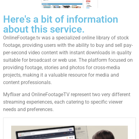
Here's a bit of information
about this service.
OnlineFootage.tv was a specialized online library of stock
footage, providing users with the ability to buy and sell pay-
per-second video content with instant downloads in quality
suitable for broadcast or web use. The platform focused on
providing footage, stories and photos for cross-media
projects, making it a valuable resource for media and
content professionals.
Myflixer and OnlineFootageTV represent two very different
streaming experiences, each catering to specific viewer
needs and preferences.