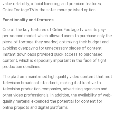
value reliability, official licensing, and premium features,
OnlineFootageTV is the safer, more polished option.
Functionality and features
One of the key features of OnlineFootage.tv was its pay-
per-second model, which allowed users to purchase only the
piece of footage they needed, optimizing their budget and
avoiding overpaying for unnecessary pieces of content.
Instant downloads provided quick access to purchased
content, which is especially important in the face of tight
production deadlines.
The platform maintained high quality video content that met
television broadcast standards, making it attractive to
television production companies, advertising agencies and
other video professionals. In addition, the availability of web-
quality material expanded the potential for content for
online projects and digital platforms.