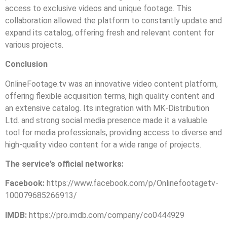
access to exclusive videos and unique footage. This
collaboration allowed the platform to constantly update and
expand its catalog, offering fresh and relevant content for
various projects.
Conclusion
OnlineFootage.tv was an innovative video content platform,
offering flexible acquisition terms, high quality content and
an extensive catalog. Its integration with MK-Distribution
Ltd. and strong social media presence made it a valuable
tool for media professionals, providing access to diverse and
high-quality video content for a wide range of projects.
The service’s official networks:
Facebook:
https://www.facebook.com/p/Onlinefootagetv-
100079685266913/
IMDB:
https://pro.imdb.com/company/co0444929