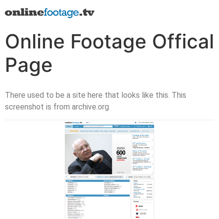
Online Footage Offical
Page
There used to be a site here that looks like this. This
screenshot is from archive.org