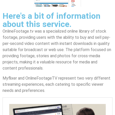
Here's a bit of information
about this service.
OnlineFootage.tv was a specialized online library of stock
footage, providing users with the ability to buy and sell pay-
per-second video content with instant downloads in quality
suitable for broadcast or web use. The platform focused on
providing footage, stories and photos for cross-media
projects, making it a valuable resource for media and
content professionals.
Myflixer and OnlineFootageTV represent two very different
streaming experiences, each catering to specific viewer
needs and preferences.