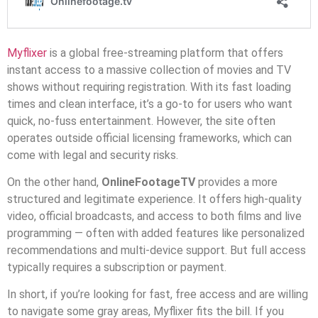
Myflixer
is a global free-streaming platform that offers
instant access to a massive collection of movies and TV
shows without requiring registration. With its fast loading
times and clean interface, it’s a go-to for users who want
quick, no-fuss entertainment. However, the site often
operates outside official licensing frameworks, which can
come with legal and security risks.
On the other hand,
OnlineFootageTV
provides a more
structured and legitimate experience. It offers high-quality
video, official broadcasts, and access to both films and live
programming — often with added features like personalized
recommendations and multi-device support. But full access
typically requires a subscription or payment.
In short, if you’re looking for fast, free access and are willing
to navigate some gray areas, Myflixer fits the bill. If you