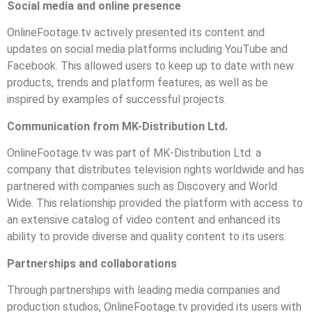
Social media and online presence
OnlineFootage.tv actively presented its content and
updates on social media platforms including YouTube and
Facebook. This allowed users to keep up to date with new
products, trends and platform features, as well as be
inspired by examples of successful projects.
Communication from MK-Distribution Ltd.
OnlineFootage.tv was part of MK-Distribution Ltd. a
company that distributes television rights worldwide and has
partnered with companies such as Discovery and World
Wide. This relationship provided the platform with access to
an extensive catalog of video content and enhanced its
ability to provide diverse and quality content to its users.
Partnerships and collaborations
Through partnerships with leading media companies and
production studios, OnlineFootage.tv provided its users with